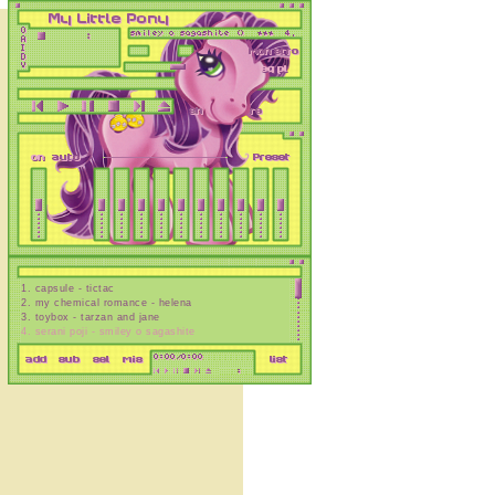
1
.
capsule - tictac
2
.
my chemical romance - helena
3
.
toybox - tarzan and jane
4
.
serani poji - smiley o sagashite