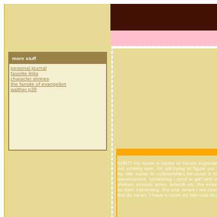
more stuff
personal journal
favorite links
character shrines
the fansite of evangelion
walther p38
hello!!! my name is squee or squee sugarswee
not entirely sure. i'm still trying to figur
my site name to collywobbles because it no
nervousness. something i tend to get very of
shrines, essays, amvs, artwork etc. the ess
so darn interesting. the one series i am obess
this do mean "i have a crush on him cute don