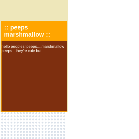
:: peeps
marshmallow ::
hello peoples! peeps.....marshmallow
peeps... they're cute but