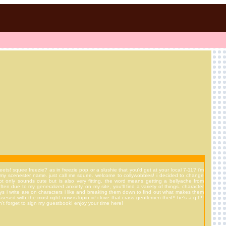
ts! squee freezie? as in freezie pop or a slushie that you'd get at your local 7-11? i'm
e out my scenester name. just call me squee. welcome to collywobbles! i decided to change
t only sounds cute but is also very fitting. the word means getting a bellyache from
ten due to my generalized anxiety. on my site, you'll find a variety of things. character
ays i write are on characters i like and breaking them down to find out what makes them
esed with the most right now is lupin iii! i love that crass gentlemen theif!! he's a q-t!!!
't forget to sign my guestbook! enjoy your time here!